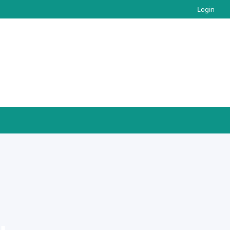
Login