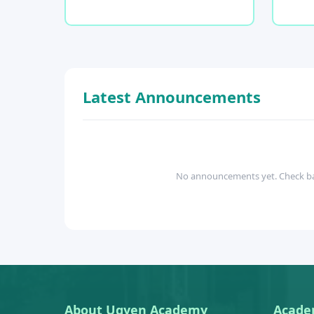
Latest Announcements
No announcements yet. Check b
About Ugyen Academy
Acade