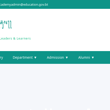
cademyadmin@education.gov.bt
གནས།།
 Leaders & Learners
ry
Department ▼
Admission ▼
Alumni ▼