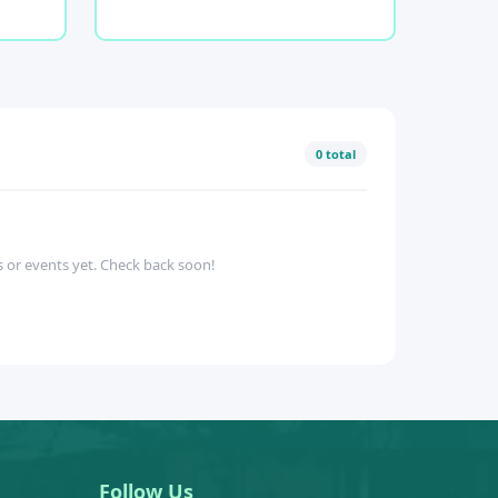
0 total
 or events yet. Check back soon!
Follow Us