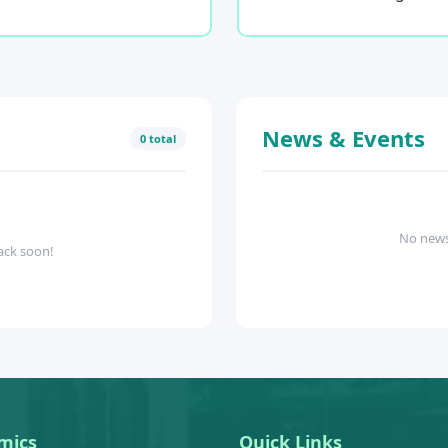
News & Events
0 total
No news
ack soon!
mics
Quick Links