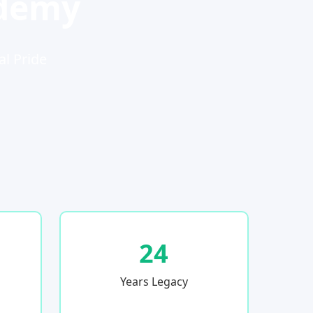
ademy
al Pride
24
Years Legacy