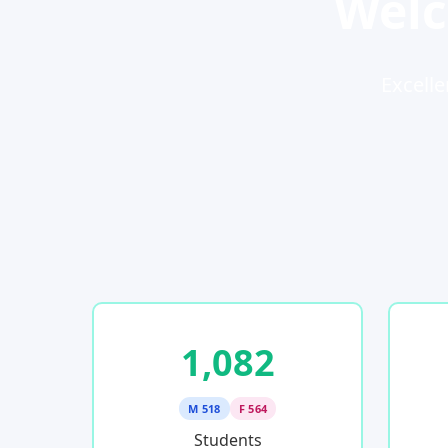
Welc
Excelle
1,082
M 518
F 564
Students