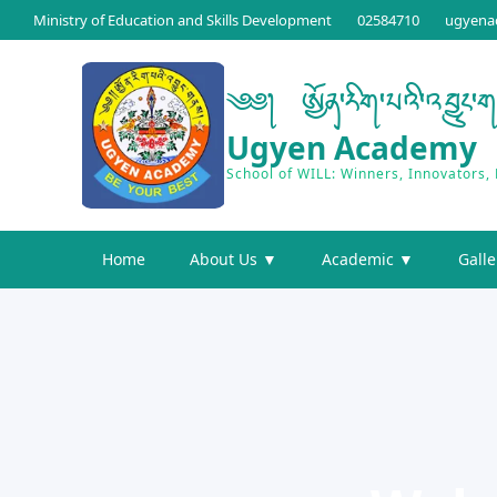
Ministry of Education and Skills Development
02584710
ugyena
༄༅། ཨྱོན་རིག་པའི་འབྱུང་
Ugyen Academy
School of WILL: Winners, Innovators,
Home
About Us ▼
Academic ▼
Galle