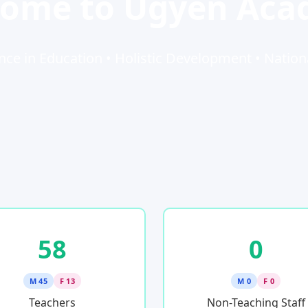
ome to Ugyen Ac
nce in Education • Holistic Development • Nation
58
0
M 45
F 13
M 0
F 0
Teachers
Non-Teaching Staff