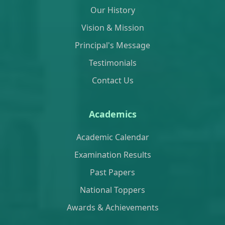
Our History
Vision & Mission
Principal's Message
Testimonials
Contact Us
Academics
Academic Calendar
Examination Results
Past Papers
National Toppers
Awards & Achievements