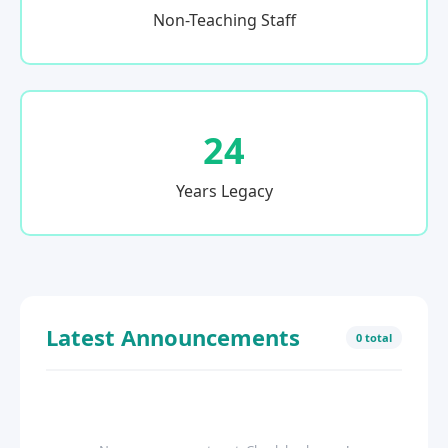
Non-Teaching Staff
24
Years Legacy
Latest Announcements
0 total