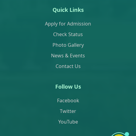
Quick Links
Apply for Admission
Check Status
Photo Gallery
News & Events
Contact Us
Follow Us
Facebook
Twitter
YouTube