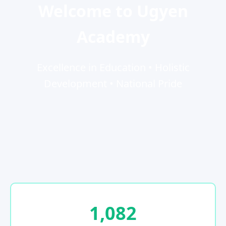
Welcome to Ugyen
Academy
Excellence in Education • Holistic
Development • National Pride
1,082