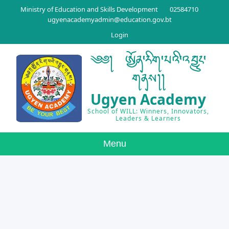
Ministry of Education and Skills Development
02584710
ugyenacademyadmin@education.gov.bt
Login
༄༅། ཨྱོན་རིག་པའི་འབྱུང་
གནས།།
Ugyen Academy
School of WILL: Winners, Innovators,
Leaders & Learners
Menu