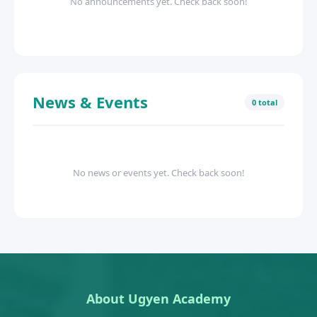
No announcements yet. Check back soon!
News & Events
0 total
No news or events yet. Check back soon!
About Ugyen Academy