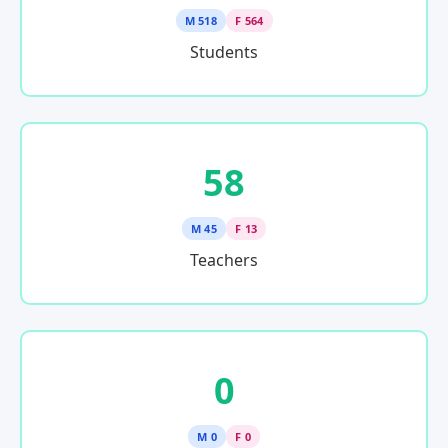
M 518
F 564
Students
58
M 45
F 13
Teachers
0
M 0
F 0